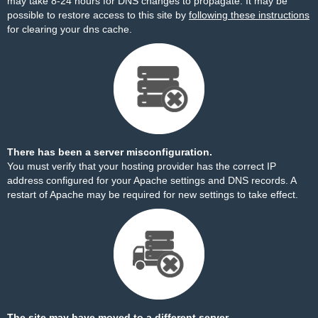
may take 8-24 hours for DNS changes to propagate. It may be
possible to restore access to this site by
following these instructions
for clearing your dns cache.
There has been a server misconfiguration.
You must verify that your hosting provider has the correct IP
address configured for your Apache settings and DNS records. A
restart of Apache may be required for new settings to take effect.
The site may have moved to a different server.