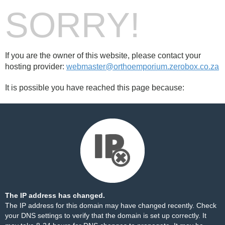
SORRY!
If you are the owner of this website, please contact your
hosting provider:
webmaster@orthoemporium.zerobox.co.za
It is possible you have reached this page because:
The IP address has changed.
The IP address for this domain may have changed recently. Check
your DNS settings to verify that the domain is set up correctly. It